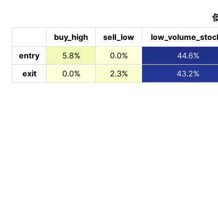
buy_high
sell_low
low_volume_stoc
entry
5.8%
0.0%
44.6%
exit
0.0%
2.3%
43.2%